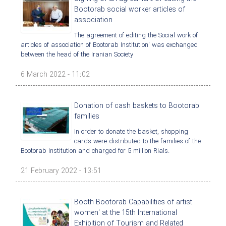
Bootorab social worker articles of
association
The agreement of editing the Social work of
articles of association of Bootorab Institution' was exchanged
between the head of the Iranian Society
6 March 2022 - 11:02
Donation of cash baskets to Bootorab
families
In order to donate the basket, shopping
cards were distributed to the families of the
Bootorab Institution and charged for 5 million Rials.
21 February 2022 - 13:51
Booth Bootorab Capabilities of artist
women' at the 15th International
Exhibition of Tourism and Related