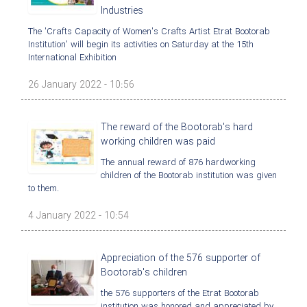
Industries
The 'Crafts Capacity of Women's Crafts Artist Etrat Bootorab
Institution' will begin its activities on Saturday at the 15th
International Exhibition
26 January 2022 - 10:56
The reward of the Bootorab's hard
working children was paid
The annual reward of 876 hardworking
children of the Bootorab institution was given
to them.
4 January 2022 - 10:54
Appreciation of the 576 supporter of
Bootorab's children
the 576 supporters of the Etrat Bootorab
institution was honored and appreciated by