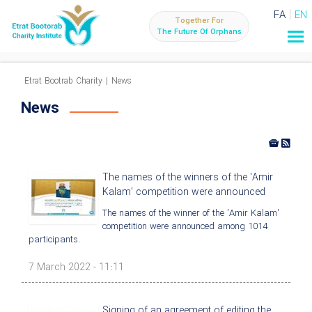
FA
EN
Together For
The Future Of Orphans
Etrat Bootrab Charity
|
News
News
The names of the winners of the 'Amir
Kalam' competition were announced
The names of the winner of the 'Amir Kalam'
competition were announced among 1014
participants.
7 March 2022 - 11:11
Signing of an agreement of editing the