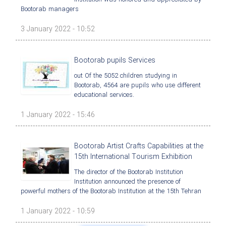
Bootorab managers
3 January 2022 - 10:52
Bootorab pupils Services
out Of the 5052 children studying in
Bootorab, 4564 are pupils who use different
educational services.
1 January 2022 - 15:46
Bootorab Artist Crafts Capabilities at the
15th International Tourism Exhibition
The director of the Bootorab Institution
Institution announced the presence of
powerful mothers of the Bootorab Institution at the 15th Tehran
1 January 2022 - 10:59