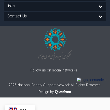
links
Contact Us
Follow us on social networks
2026 National Charity Support Network All Rights Reserved.
Design
by
radcom