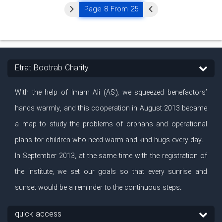
Page 8 From 25
Etrat Bootrab Charity
With the help of Imam Ali (AS), we squeezed benefactors’
hands warmly, and this cooperation in August 2013 became
a map to study the problems of orphans and operational
plans for children who need warm and kind hugs every day.
In September 2013, at the same time with the registration of
the institute, we set our goals so that every sunrise and
sunset would be a reminder to the continuous steps.
quick access