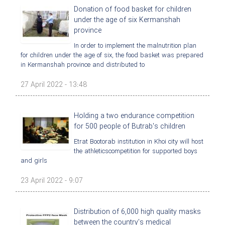
Donation of food basket for children
under the age of six Kermanshah
province
In order to implement the malnutrition plan
for children under the age of six, the food basket was prepared
in Kermanshah province and distributed to
27 April 2022 - 13:48
Holding a two endurance competition
for 500 people of Butrab's children
Etrat Bootorab institution in Khoi city will host
the athleticscompetition for supported boys
and girls
23 April 2022 - 9:07
Distribution of 6,000 high quality masks
between the country's medical