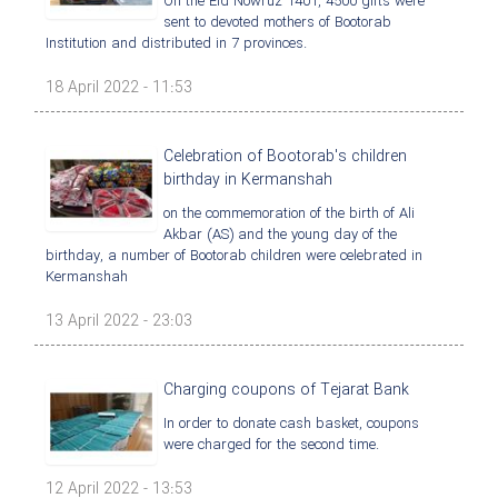
On the Eid Nowruz 1401, 4500 gifts were
sent to devoted mothers of Bootorab
Institution and distributed in 7 provinces.
18 April 2022 - 11:53
Celebration of Bootorab's children
birthday in Kermanshah
on the commemoration of the birth of Ali
Akbar (AS) and the young day of the
birthday, a number of Bootorab children were celebrated in
Kermanshah
13 April 2022 - 23:03
Charging coupons of Tejarat Bank
In order to donate cash basket, coupons
were charged for the second time.
12 April 2022 - 13:53