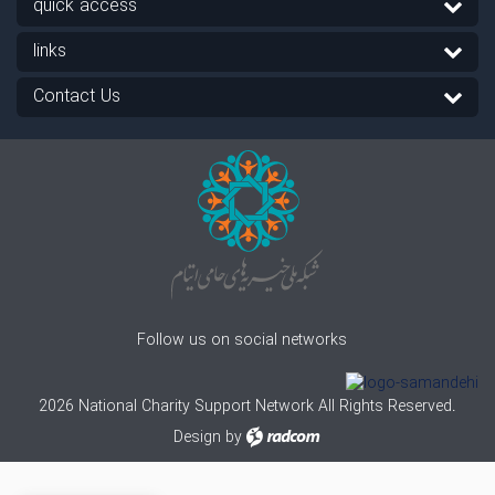
quick access
links
Contact Us
Follow us on social networks
2026 National Charity Support Network All Rights Reserved.
Design
by
radcom