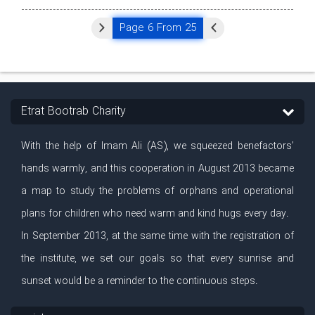
Page 6 From 25
Etrat Bootrab Charity
With the help of Imam Ali (AS), we squeezed benefactors’
hands warmly, and this cooperation in August 2013 became
a map to study the problems of orphans and operational
plans for children who need warm and kind hugs every day.
In September 2013, at the same time with the registration of
the institute, we set our goals so that every sunrise and
sunset would be a reminder to the continuous steps.