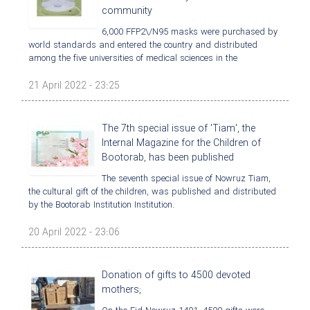
community
6,000 FFP2\/N95 masks were purchased by
world standards and entered the country and distributed
among the five universities of medical sciences in the
21 April 2022 - 23:25
The 7th special issue of 'Tiam', the
Internal Magazine for the Children of
Bootorab, has been published
The seventh special issue of Nowruz Tiam,
the cultural gift of the children, was published and distributed
by the Bootorab Institution Institution.
20 April 2022 - 23:06
Donation of gifts to 4500 devoted
mothers;