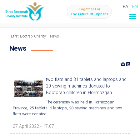
FA
EN
Together For
The Future Of Orphans
Etrat Bootrab Charity
|
News
News
two flats and 31 tablets and laptops and
20 sewing machines donated to
Bootorab children in Hormozgan
The ceremony was held in Hormozgan
Province, 25 tablets, 6 laptops, 20 sewing machines and two
flats were donated.
27 April 2022 - 17:07