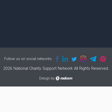
Follow us on social networks
2026 National Charity Support Network All Rights Reserved.
Design
by
radcom