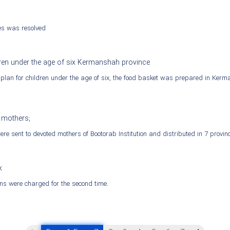
ies was resolved
dren under the age of six Kermanshah province
n plan for children under the age of six, the food basket was prepared in Ker
 mothers;
re sent to devoted mothers of Bootorab Institution and distributed in 7 provin
k
ns were charged for the second time.