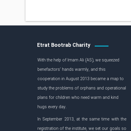
Etrat Bootrab Charity
With the help of Imam Ali (AS), we squeezed
benefactors’ hands warmly, and this
cooperation in August 2013 became a map to
study the problems of orphans and operational
plans for children who need warm and kind
hugs every day.
In September 2013, at the same time with the
registration of the institute, we set our goals so