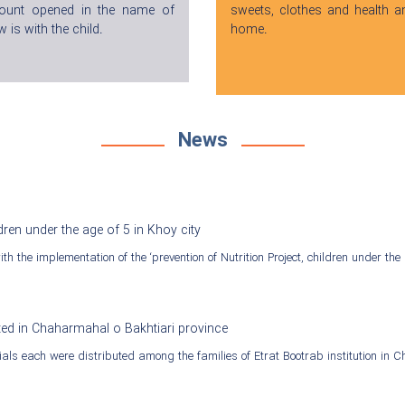
count opened in the name of
sweets, clothes and health a
 is with the child.
home.
News
dren under the age of 5 in Khoy city
h the implementation of the ‘prevention of Nutrition Project, children under the 
ted in Chaharmahal o Bakhtiari province
als each were distributed among the families of Etrat Bootrab institution in