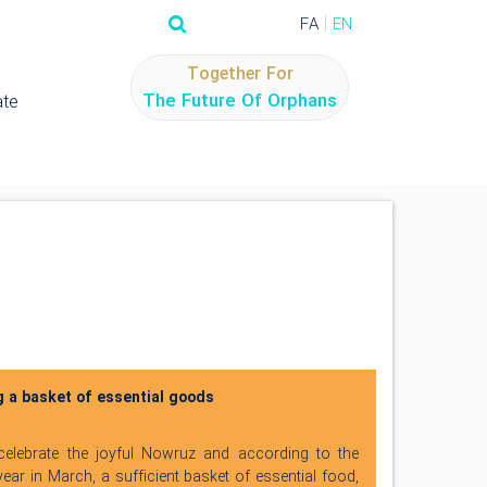
FA
EN
Together For
The Future Of Orphans
te
g a basket of essential goods
 celebrate the joyful Nowruz and according to the
ear in March, a sufficient basket of essential food,