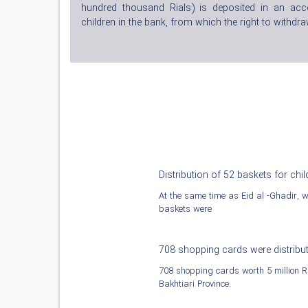
hundred thousand Rials) is deposited in an ac
children in the bank, from which the right to withdraw
Distribution of 52 baskets for chil
At the same time as Eid al -Ghadir, wit
baskets were
708 shopping cards were distribu
708 shopping cards worth 5 million Ri
Bakhtiari Province.