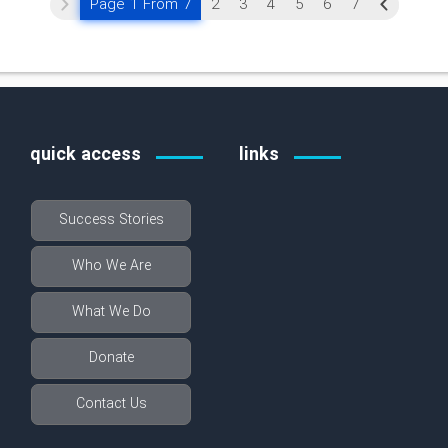
Page 1 From 7
2
3
4
5
6
7
quick access
links
Success Stories
Who We Are
What We Do
Donate
Contact Us