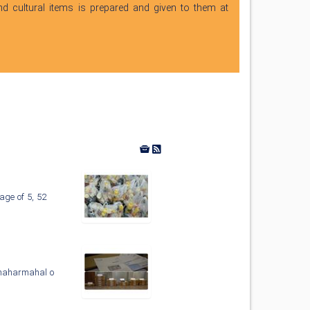
nd cultural items is prepared and given to them at
age of 5, 52
 Chaharmahal o