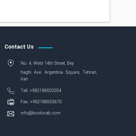
Contact Us
No. 4, West 14th Street, Bey
haghi Ave. Argentina Square, Tehran,
Iran
Tell: +982188502054
Fax: +982188503670
info@bootorab.com