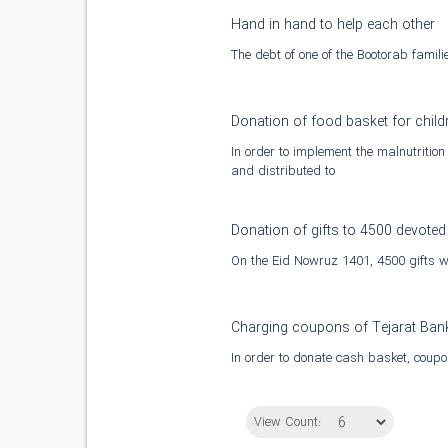
Hand in hand to help each other
The debt of one of the Bootorab famil
Donation of food basket for chil
In order to implement the malnutritio
and distributed to
Donation of gifts to 4500 devoted
On the Eid Nowruz 1401, 4500 gifts we
Charging coupons of Tejarat Ban
In order to donate cash basket, coupo
View Count: