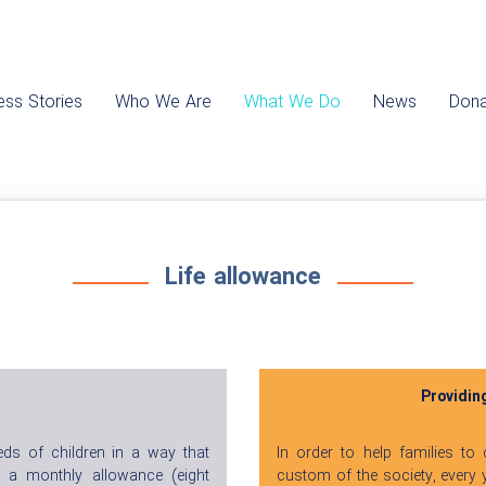
ss Stories
Who We Are
What We Do
News
Dona
Life allowance
Providin
eds of children in a way that
In order to help families to
, a monthly allowance (eight
custom of the society, every y