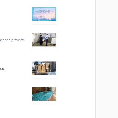
manshah province
ces.