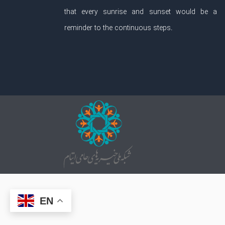
that every sunrise and sunset would be a
reminder to the continuous steps.
EN