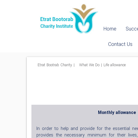
Home
Succe
Contact Us
Etrat Bootrab Charity
|
What We Do
|
Life allowance
Monthly allowance
In order to help and provide for the essential ne
provides the necessary minimum for their lives