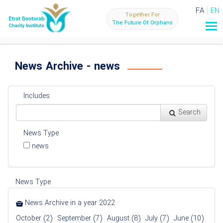
FA
EN
Together For
The Future Of Orphans
News Archive - news
Includes
Search
News Type
news
News Type
News Archive in a year 2022
October (2)
September (7)
August (8)
July (7)
June (10)