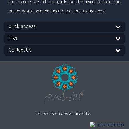
the institute, we set our goals so that every sunrise and
sunset would be a reminder to the continuous steps.
quick access
links
Contact Us
Follow us on social networks