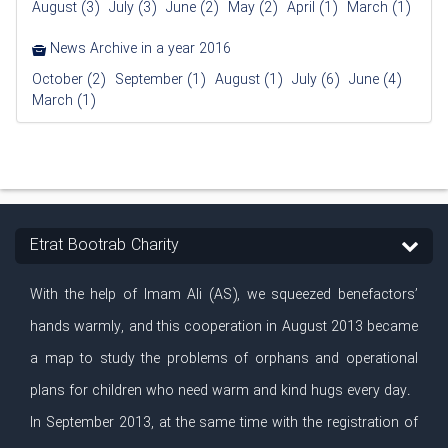
August (3)
July (3)
June (2)
May (2)
April (1)
March (1)
News Archive in a year 2016
October (2)
September (1)
August (1)
July (6)
June (4)
March (1)
Etrat Bootrab Charity
With the help of Imam Ali (AS), we squeezed benefactors’
hands warmly, and this cooperation in August 2013 became
a map to study the problems of orphans and operational
plans for children who need warm and kind hugs every day.
In September 2013, at the same time with the registration of