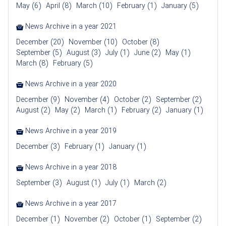
May (6)
April (8)
March (10)
February (1)
January (5)
News Archive in a year 2021
December (20)
November (10)
October (8)
September (5)
August (3)
July (1)
June (2)
May (1)
March (8)
February (5)
News Archive in a year 2020
December (9)
November (4)
October (2)
September (2)
August (2)
May (2)
March (1)
February (2)
January (1)
News Archive in a year 2019
December (3)
February (1)
January (1)
News Archive in a year 2018
September (3)
August (1)
July (1)
March (2)
News Archive in a year 2017
December (1)
November (2)
October (1)
September (2)