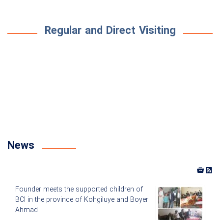
Regular and Direct Visiting
News
Founder meets the supported children of
BCI in the province of Kohgiluye and Boyer
Ahmad