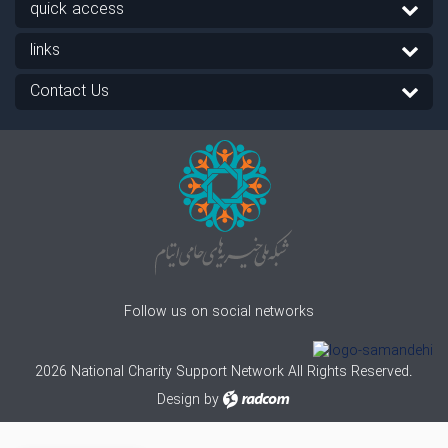
quick access
links
Contact Us
Follow us on social networks
2026 National Charity Support Network All Rights Reserved.
Design
by
radcom