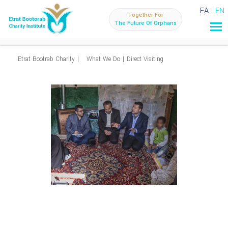
FA
EN
Together For
The Future Of Orphans
Etrat Bootrab Charity
|
What We Do
|
Direct Visiting