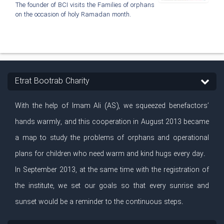
The founder of BCI visits the Families of orphans
on the occasion of holy Ramadan month.
Etrat Bootrab Charity
With the help of Imam Ali (AS), we squeezed benefactors’
hands warmly, and this cooperation in August 2013 became
a map to study the problems of orphans and operational
plans for children who need warm and kind hugs every day.
In September 2013, at the same time with the registration of
the institute, we set our goals so that every sunrise and
sunset would be a reminder to the continuous steps.