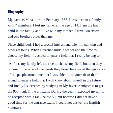
Biography
My name is Mina, born in February 1382. I was born in a family
with 7 members. I lost my father at the age of 14. I am the last
child in the family and I live with my mother, I have two sisters
and two brothers older than me.
Since childhood, I had a special interest and talent in painting and
other art fields. When I reached middle school and the time to
choose my field, I decided to enter a field that I really belong to.
At first, my family left me free to choose my field, but then they
opposed it because of the words they heard because of the ignorance
of the people around me, but I was able to convince them that I
intend to enter a field that I will know about myself in the future,
and finally I succeeded by studying in My favorite subject is to get
the 90th rank in the art exam. During the year, I expected myself to
be accepted with a rank below 50, but because I did not have a
good time for the entrance exam, I could not answer the English
questions.