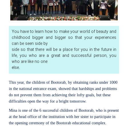
You have to learn how to make your world of beauty and
childhood bigger and bigger so that your experiences
can be seen side by
side so that there will be a place for you in the future in
life, you who are a great and successful person, you
who are like no one
else.
This year, the children of Bootorab, by obtaining ranks under 1000
in the national entrance exam, showed that hardships and problems
do not prevent them from achieving their lofty goals, but these
difficulties open the way for a bright tomorrow.
Mina is one of the 6 successful children of Bootorab, who is present
at the head office of the institution with her sister to participate in
the opening ceremony of the Bootorab educational complex.