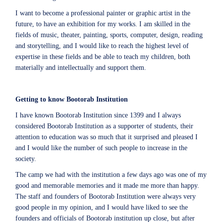
I want to become a professional painter or graphic artist in the
future, to have an exhibition for my works. I am skilled in the
fields of music, theater, painting, sports, computer, design, reading
and storytelling, and I would like to reach the highest level of
expertise in these fields and be able to teach my children, both
materially and intellectually and support them.
Getting to know Bootorab Institution
I have known Bootorab Institution since 1399 and I always
considered Bootorab Institution as a supporter of students, their
attention to education was so much that it surprised and pleased I
and I would like the number of such people to increase in the
society.
The camp we had with the institution a few days ago was one of my
good and memorable memories and it made me more than happy.
The staff and founders of Bootorab Institution were always very
good people in my opinion, and I would have liked to see the
founders and officials of Bootorab institution up close, but after