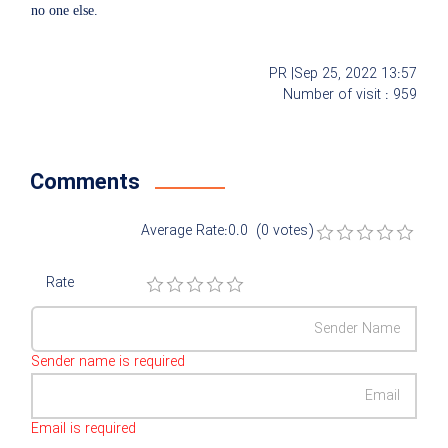
no one else.
PR |
Sep 25, 2022
13:57
Number of visit :
959
Comments
Average Rate:0.0 (0 votes)
Rate
Sender name is required
Email is required