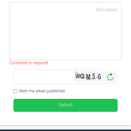
Characters left
:
500
Comment is required
Genera
New
Image
Alert me when published.
Submit