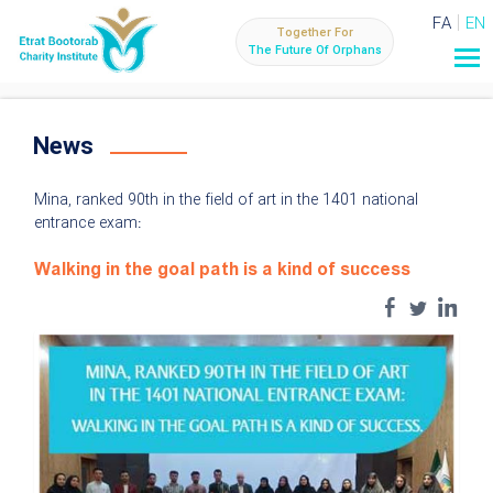
FA
EN
Together For
The Future Of Orphans
News
Mina, ranked 90th in the field of art in the 1401 national
entrance exam:
Walking in the goal path is a kind of success