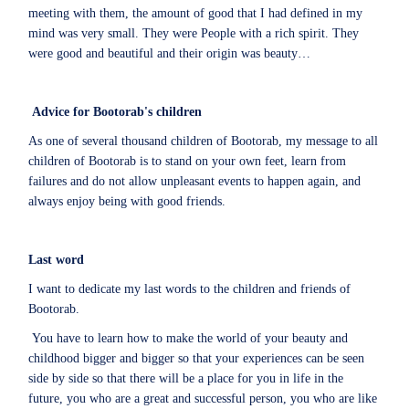
meeting with them, the amount of good that I had defined in my
mind was very small. They were People with a rich spirit. They
were good and beautiful and their origin was beauty…
Advice for Bootorab's children
As one of several thousand children of Bootorab, my message to all
children of Bootorab is to stand on your own feet, learn from
failures and do not allow unpleasant events to happen again, and
always enjoy being with good friends.
Last word
I want to dedicate my last words to the children and friends of
Bootorab.
You have to learn how to make the world of your beauty and
childhood bigger and bigger so that your experiences can be seen
side by side so that there will be a place for you in life in the
future, you who are a great and successful person, you who are like