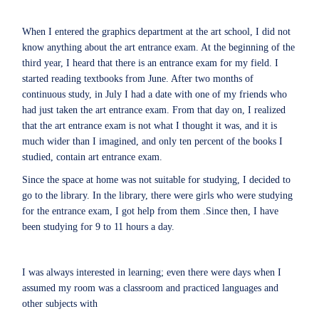
When I entered the graphics department at the art school, I did not
know anything about the art entrance exam. At the beginning of the
third year, I heard that there is an entrance exam for my field. I
started reading textbooks from June. After two months of
continuous study, in July I had a date with one of my friends who
had just taken the art entrance exam. From that day on, I realized
that the art entrance exam is not what I thought it was, and it is
much wider than I imagined, and only ten percent of the books I
studied, contain art entrance exam.
Since the space at home was not suitable for studying, I decided to
go to the library. In the library, there were girls who were studying
for the entrance exam, I got help from them .Since then, I have
been studying for 9 to 11 hours a day.
I was always interested in learning; even there were days when I
assumed my room was a classroom and practiced languages and
other subjects with