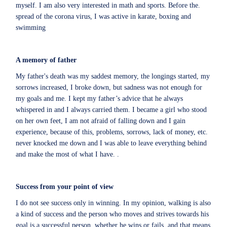
myself. I am also very interested in math and sports. Before the
.
spread of the corona virus, I was active in karate, boxing and
swimming
A memory of father
My father's death was my saddest memory, the longings started, my
sorrows increased, I broke down, but sadness was not enough for
my goals and me. I kept my father’s advice that he always
whispered in and I always carried them. I became a girl who stood
on her own feet, I am not afraid of falling down and I gain
experience, because of this, problems, sorrows, lack of money, etc.
never knocked me down and I was able to leave everything behind
and make the most of what I have. .
Success from your point of view
I do not see success only in winning. In my opinion, walking is also
a kind of success and the person who moves and strives towards his
goal is a successful person, whether he wins or fails, and that means