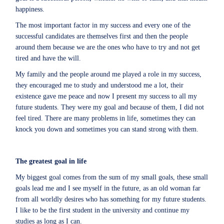
happiness.
The most important factor in my success and every one of the
successful candidates are themselves first and then the people
around them because we are the ones who have to try and not get
tired and have the will.
My family and the people around me played a role in my success,
they encouraged me to study and understood me a lot, their
existence gave me peace and now I present my success to all my
future students. They were my goal and because of them, I did not
feel tired. There are many problems in life, sometimes they can
knock you down and sometimes you can stand strong with them.
The greatest goal in life
My biggest goal comes from the sum of my small goals, these small
goals lead me and I see myself in the future, as an old woman far
from all worldly desires who has something for my future students.
I like to be the first student in the university and continue my
studies as long as I can.