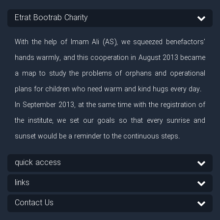
Etrat Bootrab Charity
With the help of Imam Ali (AS), we squeezed benefactors’
hands warmly, and this cooperation in August 2013 became
a map to study the problems of orphans and operational
plans for children who need warm and kind hugs every day.
In September 2013, at the same time with the registration of
the institute, we set our goals so that every sunrise and
sunset would be a reminder to the continuous steps.
quick access
links
Contact Us