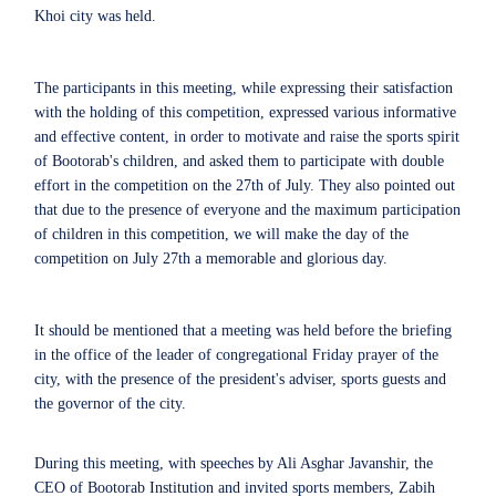
Khoi city was held.
The participants in this meeting, while expressing their satisfaction
with the holding of this competition, expressed various informative
and effective content, in order to motivate and raise the sports spirit
of Bootorab's children, and asked them to participate with double
effort in the competition on the 27th of July. They also pointed out
that due to the presence of everyone and the maximum participation
of children in this competition, we will make the day of the
competition on July 27th a memorable and glorious day.
It should be mentioned that a meeting was held before the briefing
in the office of the leader of congregational Friday prayer of the
city, with the presence of the president's adviser, sports guests and
the governor of the city.
During this meeting, with speeches by Ali Asghar Javanshir, the
CEO of Bootorab Institution and invited sports members, Zabih