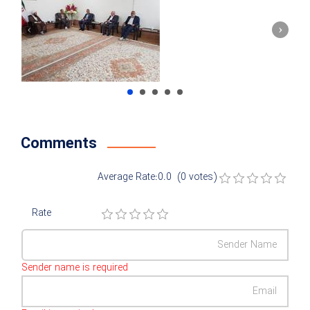
Comments
Average Rate:0.0 (0 votes)
Rate
Sender name is required