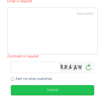
Email is required
Characters left
:
500
Comment is required
Genera
New
Image
Alert me when published.
Submit