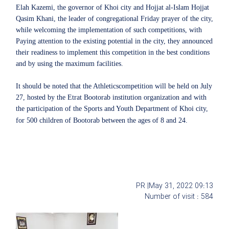
Elah Kazemi, the governor of Khoi city and Hojjat al-Islam Hojjat
Qasim Khani, the leader of congregational Friday prayer of the city,
while welcoming the implementation of such competitions, with
Paying attention to the existing potential in the city, they announced
their readiness to implement this competition in the best conditions
and by using the maximum facilities.
It should be noted that the Athleticscompetition will be held on July
27, hosted by the Etrat Bootorab institution organization and with
the participation of the Sports and Youth Department of Khoi city,
for 500 children of Bootorab between the ages of 8 and 24.
PR |
May 31, 2022
09:13
Number of visit :
584