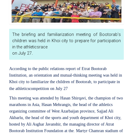
The briefing and familiarization meeting of Bootorab's
children was held in Khoi city to prepare for participation
in the athleticsrace
on July 27.
According to the public relations report of Etrat Bootorab
Institution, an orientation and mutual-thinking meeting was held in
Khoi city to familiarize the children of Bootorab, to participate in
the athleticscompetition on July 27
This meeting was attended by Hasan Shirqavi, the champion of two
marathons in Asia, Hasan Mehrangis, the head of the athletics
organizing committee of West Azarbaijan province, Sajjad Ali
Akbarlu, the head of the sports and youth department of Khoi city,
hosted by Ali Asghar Javanshir, the managing director of Atrat
Bootorab Institution Foundation at the. Martyr Chamran stadium of