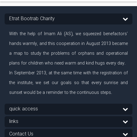
Etrat Bootrab Charity
With the help of Imam Ali (AS), we squeezed benefactors’
hands warmly, and this cooperation in August 2013 became
a map to study the problems of orphans and operational
plans for children who need warm and kind hugs every day.
In September 2013, at the same time with the registration of
the institute, we set our goals so that every sunrise and
sunset would be a reminder to the continuous steps.
quick access
links
Contact Us