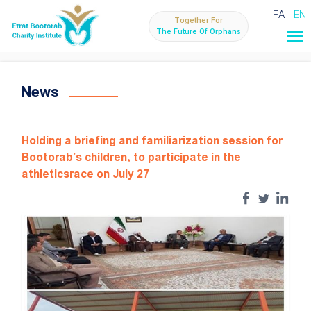
FA
EN
Together For
The Future Of Orphans
News
Holding a briefing and familiarization session for
Bootorab's children, to participate in the
athleticsrace on July 27